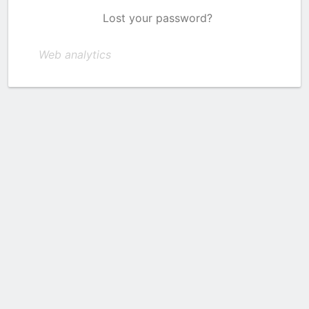
Lost your password?
Web analytics