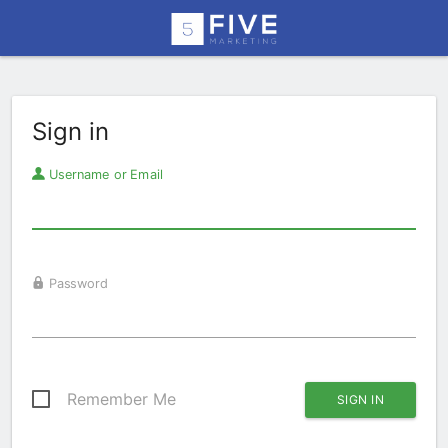
Sign in
Username or Email
Password
Remember Me